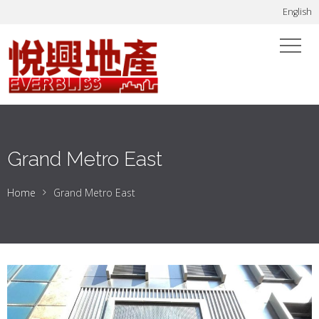
English
Grand Metro East
Home
Grand Metro East