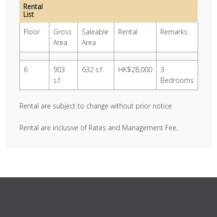
Rental
List
Floor
Gross
Saleable
Rental
Remarks
Area
Area
6
903
632 s.f.
HK$28,000
3
s.f.
Bedrooms
Rental are subject to change without prior notice
Rental are inclusive of Rates and Management Fee.