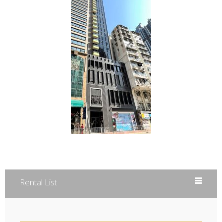
Rental List